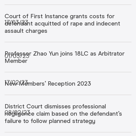
Court of First Instance grants costs for
17/03/23
defendant acquitted of rape and indecent
assault charges
Professor Zhao Yun joins 18LC as Arbitrator
01/03/23
Member
17/02/23
New Members’ Reception 2023
District Court dismisses professional
08/02/23
negligence claim based on the defendant’s
failure to follow planned strategy