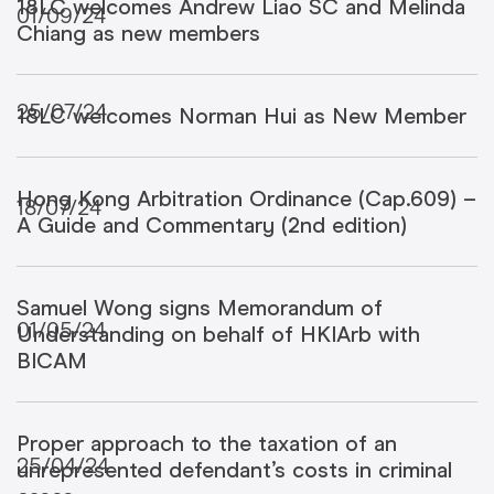
18LC welcomes Andrew Liao SC and Melinda
01/09/24
Chiang as new members
25/07/24
18LC welcomes Norman Hui as New Member
Hong Kong Arbitration Ordinance (Cap.609) –
18/07/24
A Guide and Commentary (2nd edition)
Samuel Wong signs Memorandum of
01/05/24
Understanding on behalf of HKIArb with
BICAM
Proper approach to the taxation of an
25/04/24
unrepresented defendant’s costs in criminal