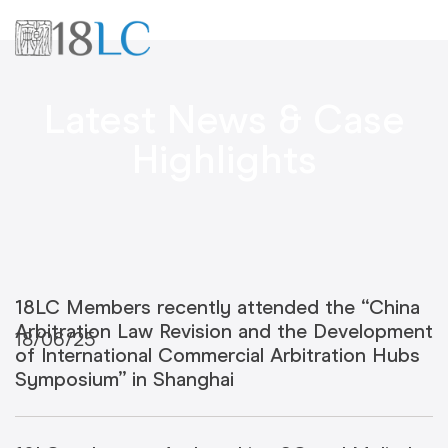
Latest News & Case
Highlights
18LC Members recently attended the “China
Arbitration Law Revision and the Development
18/06/25
of International Commercial Arbitration Hubs
Symposium” in Shanghai