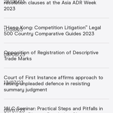
28/08/23
resolution clauses at the Asia ADR Week
2023
“Hong Kong: Competition Litigation” Legal
11/08/23
500 Country Comparative Guides 2023
Opposition of Registration of Descriptive
08/08/23
Trade Marks
Court of First Instance affirms approach to
13/07/23
raising unpleaded defence in resisting
summary judgment
18LC Seminar: Practical Steps and Pitfalls in
05/07/23