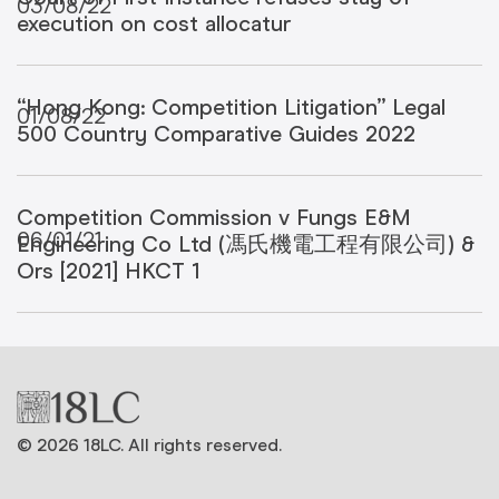
03/08/22
execution on cost allocatur
“Hong Kong: Competition Litigation” Legal
01/08/22
500 Country Comparative Guides 2022
Competition Commission v Fungs E&M
06/01/21
Engineering Co Ltd (馮氏機電工程有限公司) &
Ors [2021] HKCT 1
© 2026 18LC. All rights reserved.