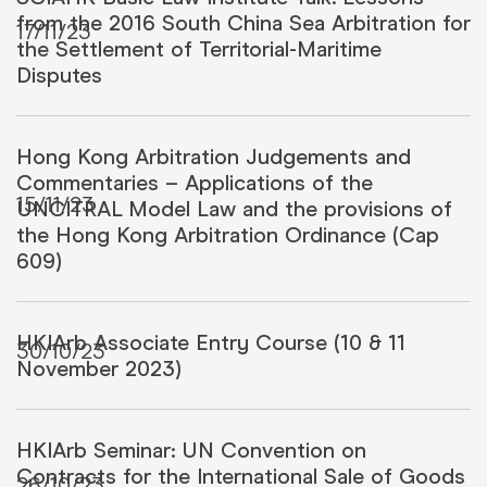
from the 2016 South China Sea Arbitration for
17/11/23
the Settlement of Territorial-Maritime
Disputes
Hong Kong Arbitration Judgements and
Commentaries – Applications of the
15/11/23
UNCITRAL Model Law and the provisions of
the Hong Kong Arbitration Ordinance (Cap
609)
HKIArb Associate Entry Course (10 & 11
30/10/23
November 2023)
HKIArb Seminar: UN Convention on
Contracts for the International Sale of Goods
26/10/23