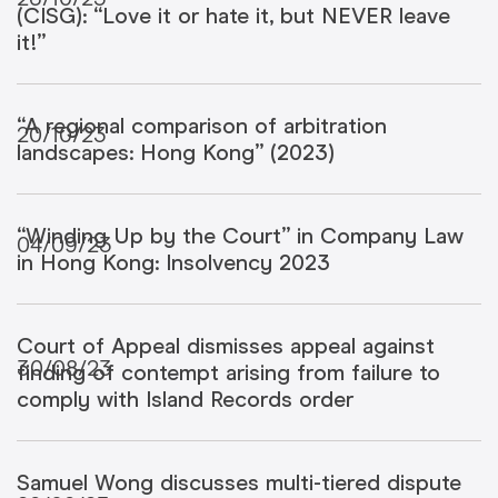
(CISG): “Love it or hate it, but NEVER leave
it!”
“A regional comparison of arbitration
20/10/23
landscapes: Hong Kong” (2023)
“Winding Up by the Court” in Company Law
04/09/23
in Hong Kong: Insolvency 2023
Court of Appeal dismisses appeal against
30/08/23
finding of contempt arising from failure to
comply with Island Records order
Samuel Wong discusses multi-tiered dispute