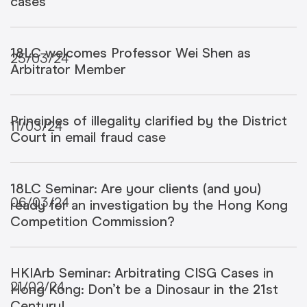
cases
18LC welcomes Professor Wei Shen as
25/03/24
Arbitrator Member
Principles of illegality clarified by the District
11/03/24
Court in email fraud case
18LC Seminar: Are your clients (and you)
06/03/24
ready for an investigation by the Hong Kong
Competition Commission?
HKIArb Seminar: Arbitrating CISG Cases in
21/02/24
Hong Kong: Don’t be a Dinosaur in the 21st
Century!