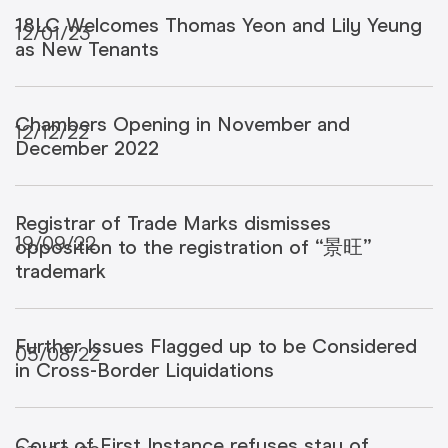
18LC Welcomes Thomas Yeon and Lily Yeung
12/01/23
as New Tenants
Chambers Opening in November and
12/12/22
December 2022
Registrar of Trade Marks dismisses
19/09/22
opposition to the registration of “景旺”
trademark
Further Issues Flagged up to be Considered
05/08/22
in Cross-Border Liquidations
Court of First Instance refuses stay of