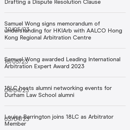
Drafting a Dispute Resolution Clause
Samuel Wong signs memorandum of
30/05/23
understanding for HKIArb with AALCO Hong
Kong Regional Arbitration Centre
Samuel Wong awarded Leading International
16/05/23
Arbitration Expert Award 2023
18LC hosts alumni networking events for
04/04/23
Durham Law School alumni
Louise Barrington joins 18LC as Arbitrator
03/04/23
Member