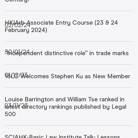
HKIArb Associate Entry Course (23 & 24
02/02/24
February 2024)
30/01/24
“Independent distinctive role” in trade marks
01/12/23
18LC Welcomes Stephen Ku as New Member
Louise Barrington and William Tse ranked in
23/11/23
latest directory rankings published by Legal
500
SCIAHK-Basic Law Institute Talk: Lessons