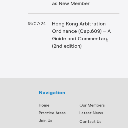
as New Member
Hong Kong Arbitration
18/07/24
Ordinance (Cap.609) – A
Guide and Commentary
(2nd edition)
Navigation
Home
Our Members
Practice Areas
Latest News
Join Us
Contact Us