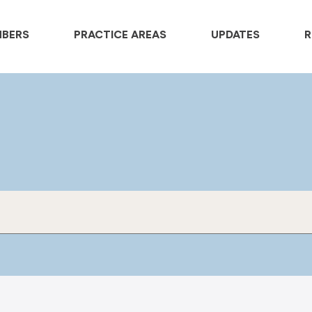
MBERS
PRACTICE AREAS
UPDATES
R