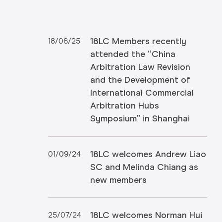
18LC Members recently
18/06/25
attended the “China
Arbitration Law Revision
and the Development of
International Commercial
Arbitration Hubs
Symposium” in Shanghai
18LC welcomes Andrew Liao
01/09/24
SC and Melinda Chiang as
new members
18LC welcomes Norman Hui
25/07/24