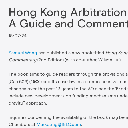
Hong Kong Arbitration
A Guide and Commenta
18/07/24
Samuel Wong
has published a new book titled
Hong Kong 
Commentary
(2nd Edition) (with co-author, Wilson Lui).
The book aims to guide readers through the provisions an
AO
(Cap.609) (“
”) and its case law in a comprehensive man
st
changes over the past 13 years to the AO since the 1
edi
include new developments on funding mechanisms under t
gravity” approach.
Inquiries concerning the availability of the book may b
Chambers at
Marketing@18LC.com
.