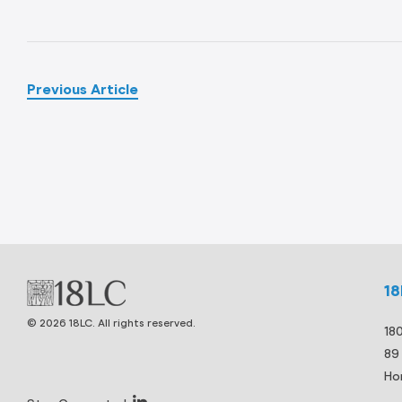
Previous Article
1
© 2026 18LC. All rights reserved.
18
89
Ho