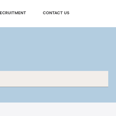
ECRUITMENT
CONTACT US