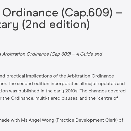
 Ordinance (Cap.609) –
ry (2nd edition)
Arbitration Ordinance (Cap 609) – A Guide and
d practical implications of the Arbitration Ordinance
ner. The second edition incorporates all major updates and
tion was published in the early 2010s. The changes covered
he Ordinance, multi-tiered clauses, and the “centre of
e made with Ms Angel Wong (Practice Development Clerk) of