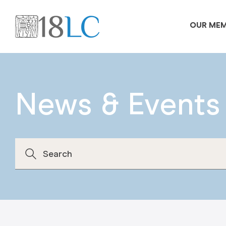
OUR ME
News & Events