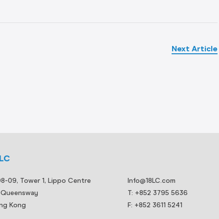
Next Article
8LC
08-09, Tower 1, Lippo Centre
Info@18LC.com
 Queensway
T: +852 3795 5636
ng Kong
F: +852 3611 5241