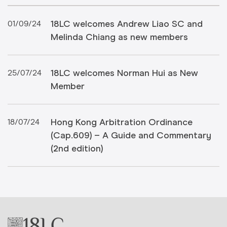
18LC welcomes Andrew Liao SC and
01/09/24
Melinda Chiang as new members
18LC welcomes Norman Hui as New
25/07/24
Member
Hong Kong Arbitration Ordinance
18/07/24
(Cap.609) – A Guide and Commentary
(2nd edition)