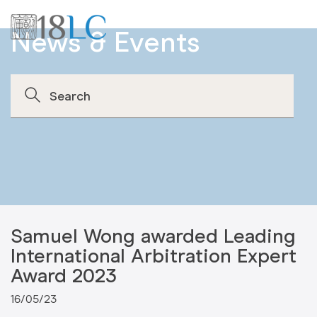
News & Events
Samuel Wong awarded Leading
International Arbitration Expert
Award 2023
16/05/23