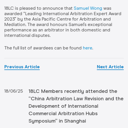
18LC is pleased to announce that
Samuel Wong
was
awarded “Leading International Arbitration Expert Award
2023” by the Asia Pacific Centre for Arbitration and
Mediation. The award honours Samuel’s exceptional
performance as an arbitrator in both domestic and
international disputes.
The full list of awardees can be found
here
.
Previous Article
Next Article
18LC Members recently attended the
18/06/25
“China Arbitration Law Revision and the
Development of International
Commercial Arbitration Hubs
Symposium” in Shanghai