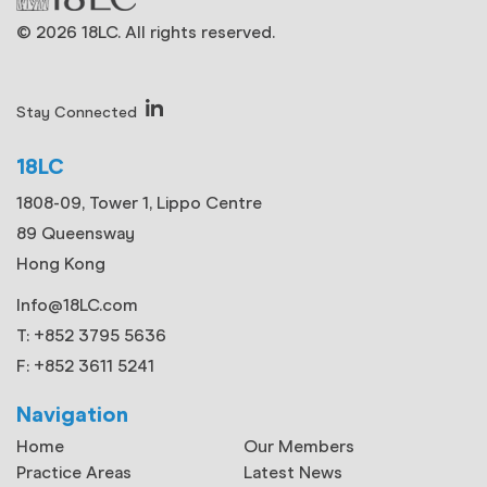
© 2026 18LC. All rights reserved.
Stay Connected
18LC
1808-09, Tower 1, Lippo Centre
89 Queensway
Hong Kong
Info@18LC.com
T: +852 3795 5636
F: +852 3611 5241
Navigation
Home
Our Members
Practice Areas
Latest News