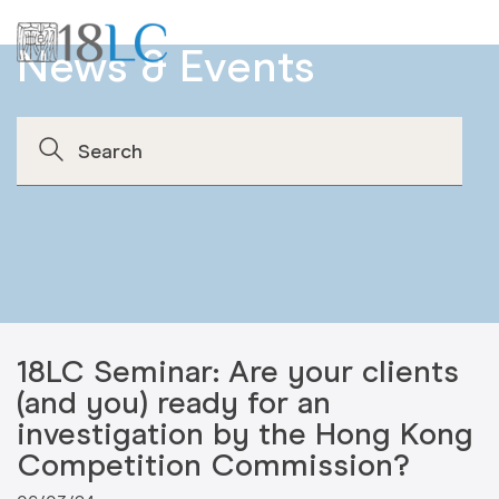
News & Events
18LC Seminar: Are your clients
(and you) ready for an
investigation by the Hong Kong
Competition Commission?