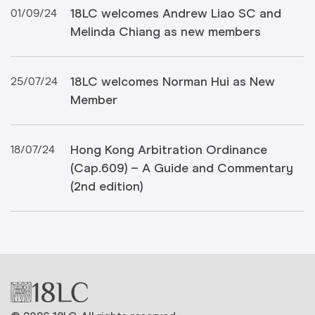
18LC welcomes Andrew Liao SC and
01/09/24
Melinda Chiang as new members
18LC welcomes Norman Hui as New
25/07/24
Member
Hong Kong Arbitration Ordinance
18/07/24
(Cap.609) – A Guide and Commentary
(2nd edition)