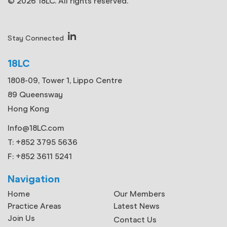
© 2026 18LC. All rights reserved.
Stay Connected
18LC
1808-09, Tower 1, Lippo Centre
89 Queensway
Hong Kong
Info@18LC.com
T: +852 3795 5636
F: +852 3611 5241
Navigation
Home
Our Members
Practice Areas
Latest News
Join Us
Contact Us