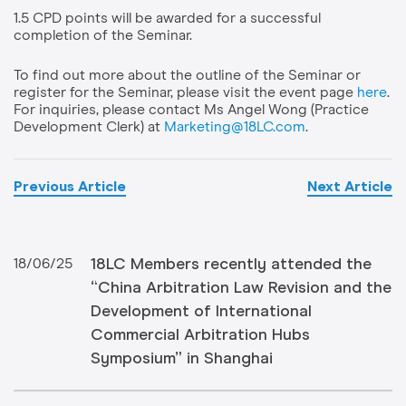
1.5 CPD points will be awarded for a successful
completion of the Seminar.
To find out more about the outline of the Seminar or
register for the Seminar, please visit the event page
here
.
For inquiries, please contact Ms Angel Wong (Practice
Development Clerk) at
Marketing@18LC.com
.
Previous Article
Next Article
18LC Members recently attended the
18/06/25
“China Arbitration Law Revision and the
Development of International
Commercial Arbitration Hubs
Symposium” in Shanghai