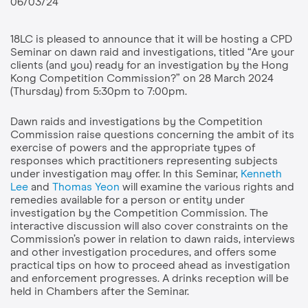
06/03/24
18LC is pleased to announce that it will be hosting a CPD
Seminar on dawn raid and investigations, titled “Are your
clients (and you) ready for an investigation by the Hong
Kong Competition Commission?” on 28 March 2024
(Thursday) from 5:30pm to 7:00pm.
Dawn raids and investigations by the Competition
Commission raise questions concerning the ambit of its
exercise of powers and the appropriate types of
responses which practitioners representing subjects
under investigation may offer.
In this Seminar,
Kenneth
Lee
and
Thomas Yeon
will examine the various rights and
remedies available for a person or entity under
investigation by the Competition Commission. The
interactive discussion will also cover constraints on the
Commission’s power in relation to dawn raids, interviews
and other investigation procedures, and offers some
practical tips on how to proceed ahead as investigation
and enforcement progresses. A drinks reception will be
held in Chambers after the Seminar.