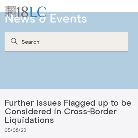
News & Events
Further Issues Flagged up to be
Considered in Cross-Border
Liquidations
05/08/22