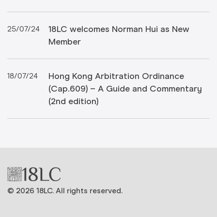
18LC welcomes Norman Hui as New
25/07/24
Member
Hong Kong Arbitration Ordinance
18/07/24
(Cap.609) – A Guide and Commentary
(2nd edition)
© 2026 18LC. All rights reserved.