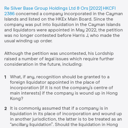
Re Silver Base Group Holdings Ltd & Ors [2022] HKCFI
2386
concerned a company incorporated in the Cayman
Islands and listed on the HKEx Main Board. Since the
company was put into liquidation in the Cayman Islands
and liquidators were appointed in May 2022, the petition
was no longer contested before Harris J, who made the
usual winding up order.
Although the petition was uncontested, his Lordship
raised a number of legal issues which require further
consideration in the future, including:
What, if any, recognition should be granted to a
foreign liquidator appointed in the place of
incorporation (if it is not the company’s centre of
main interests) if the company is wound up in Hong
Kong?
It is commonly assumed that if a company is in
liquidation in its place of incorporation and wound up
in another jurisdiction, the latter is to be treated as an
“ancillary liquidation”. Should the liquidation in Hong