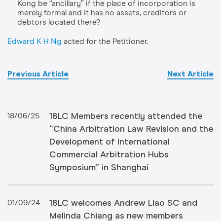
Kong be “ancillary” if the place of incorporation is
merely formal and it has no assets, creditors or
debtors located there?
Edward K H Ng
acted for the Petitioner.
Previous Article
Next Article
18LC Members recently attended the
18/06/25
“China Arbitration Law Revision and the
Development of International
Commercial Arbitration Hubs
Symposium” in Shanghai
18LC welcomes Andrew Liao SC and
01/09/24
Melinda Chiang as new members