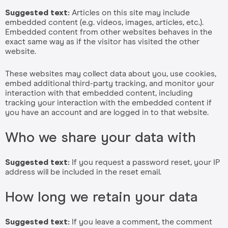
Suggested text:
Articles on this site may include
embedded content (e.g. videos, images, articles, etc.).
Embedded content from other websites behaves in the
exact same way as if the visitor has visited the other
website.
These websites may collect data about you, use cookies,
embed additional third-party tracking, and monitor your
interaction with that embedded content, including
tracking your interaction with the embedded content if
you have an account and are logged in to that website.
Who we share your data with
Suggested text:
If you request a password reset, your IP
address will be included in the reset email.
How long we retain your data
Suggested text:
If you leave a comment, the comment