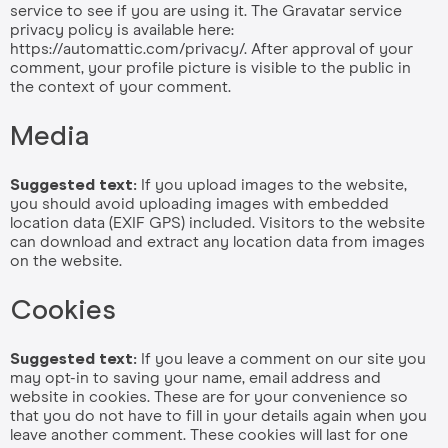
service to see if you are using it. The Gravatar service
privacy policy is available here:
https://automattic.com/privacy/. After approval of your
comment, your profile picture is visible to the public in
the context of your comment.
Media
Suggested text:
If you upload images to the website,
you should avoid uploading images with embedded
location data (EXIF GPS) included. Visitors to the website
can download and extract any location data from images
on the website.
Cookies
Suggested text:
If you leave a comment on our site you
may opt-in to saving your name, email address and
website in cookies. These are for your convenience so
that you do not have to fill in your details again when you
leave another comment. These cookies will last for one