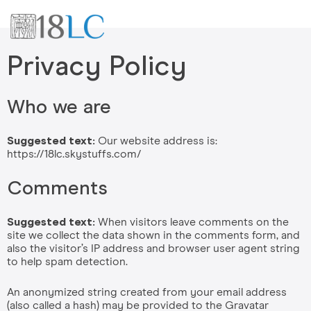
Privacy Policy
Who we are
Suggested text:
Our website address is:
https://18lc.skystuffs.com/
Comments
Suggested text:
When visitors leave comments on the
site we collect the data shown in the comments form, and
also the visitor’s IP address and browser user agent string
to help spam detection.
An anonymized string created from your email address
(also called a hash) may be provided to the Gravatar