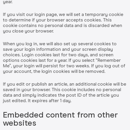
year.
If you visit our login page, we will set a temporary cookie
to determine if your browser accepts cookies. This
cookie contains no personal data and is discarded when
you close your browser.
When you log in, we will also set up several cookies to
save your login information and your screen display
choices. Login cookies last for two days, and screen
options cookies last for a year. If you select “Remember
Me”, your login will persist for two weeks. If you log out of
your account, the login cookies will be removed.
If you edit or publish an article, an additional cookie will be
saved in your browser. This cookie includes no personal
data and simply indicates the post ID of the article you
just edited. It expires after 1 day.
Embedded content from other
websites