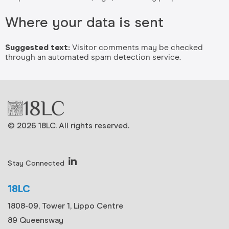
Where your data is sent
Suggested text:
Visitor comments may be checked
through an automated spam detection service.
© 2026 18LC. All rights reserved.
Stay Connected
18LC
1808-09, Tower 1, Lippo Centre
89 Queensway