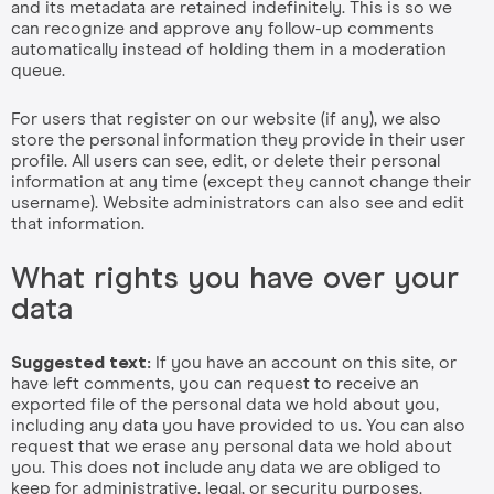
and its metadata are retained indefinitely. This is so we
can recognize and approve any follow-up comments
automatically instead of holding them in a moderation
queue.
For users that register on our website (if any), we also
store the personal information they provide in their user
profile. All users can see, edit, or delete their personal
information at any time (except they cannot change their
username). Website administrators can also see and edit
that information.
What rights you have over your
data
Suggested text:
If you have an account on this site, or
have left comments, you can request to receive an
exported file of the personal data we hold about you,
including any data you have provided to us. You can also
request that we erase any personal data we hold about
you. This does not include any data we are obliged to
keep for administrative, legal, or security purposes.